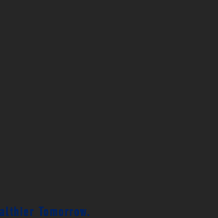
ealthier Tomorrow.