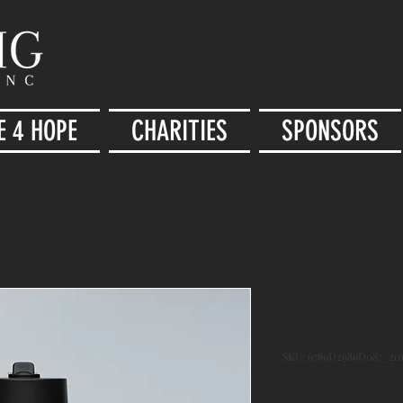
E 4 HOPE
CHARITIES
SPONSORS
Golf Cup St
Bottle w/ S
SKU: 6789D2989D087_201
Price
$30.00