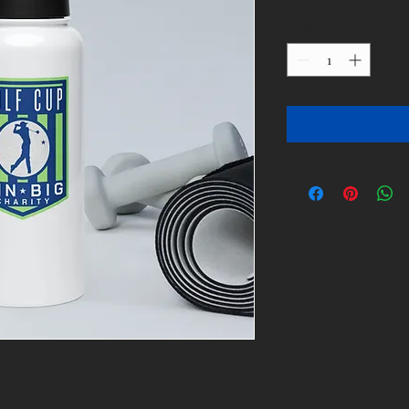
Quantity
*