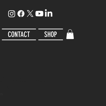
CONTACT
SHOP
ainless Steel Water
traw Lid
75