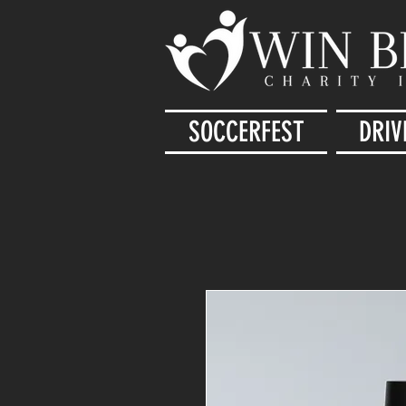
SOCCERFEST
DRIV