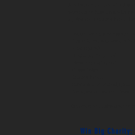
Stay hydrated all day with this 32 
workouts or busy days, with a wi
sipping and a rotating handle for
• Double-walled stainless steel 
• Plastic lid and wide-mouth fol
• 32 oz. (950 ml)
• Height: 9.92″ (25.2 cm)
• Diameter: 3.54″ (9 cm)
• Glossy finish
• Rotating handle
• Comes with an anti-slip patch
• Blank product sourced from C
Disclaimer: Not dishwasher or 
Win Big Charity: