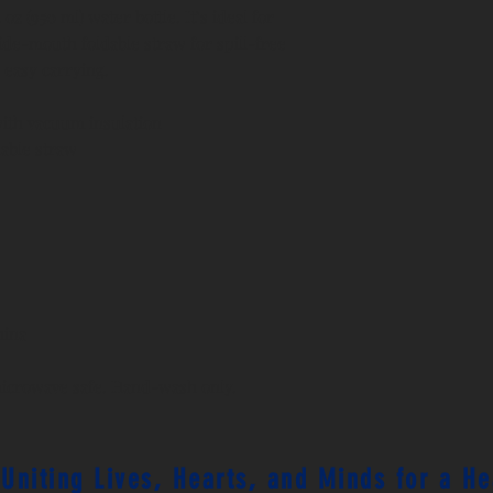
oz (950 ml) water bottle. It’s ideal for 
de-mouth foldable straw for spill-free 
 easy carrying.
with vacuum insulation
dable straw
hina
microwave safe. Hand-wash only.
 Uniting Lives, Hearts, and Minds for a H