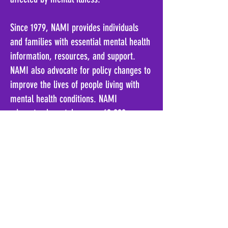
Since 1979, NAMI provides individuals
and families with essential mental health
information, resources, and support
.
NAMI
also advocate for policy changes to
improve the lives of people living with
mental health conditions
.
N
AMI
advocates have taken over 60,000
advocacy actions, demonstrating their
commitment to advancing mental health
awareness and support
.
www.namiflorida.org
Florida Address
PO Box 302
Ocala, FL 34478