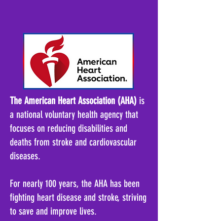
The American Heart Association (AHA)
is
a national voluntary health agency that
focuses on reducing disabilities and
deaths from stroke and cardiovascular
diseases
.
For nearly 100 years, the AHA has been
fighting heart disease and stroke, striving
to save and improve lives
.