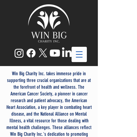
Win Big Charity Inc. takes immense pride in
supporting three crucial organizations that are at
the forefront of health and wellness. The
American Cancer Society, a pioneer in cancer
research and patient advocacy, the American
Heart Association, a key player in combating heart
disease, and the National Alliance on Mental
Illness, a vital resource for those dealing with
mental health challenges. These alliances reflect
Win Big Charity Inc.'s dedication to promoting