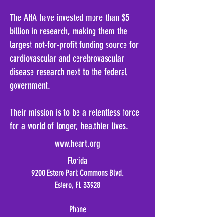
The AHA have invested more than $5
billion in research, making them the
largest not-for-profit funding source for
cardiovascular and cerebrovascular
disease research next to the federal
government
.
Their mission is to be a relentless force
for a world of longer, healthier lives
.
www.heart.org
Florida
9200 Estero Park Commons Blvd.
Estero, FL 33928
Phone