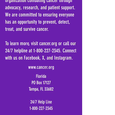
organization combating cancer through
advocacy, research, and patient support.
We are committed to ensuring everyone
has an opportunity to prevent, detect,
treat, and survive cancer.
To learn more, visit cancer.org or call our
24/7 helpline at 1-800-227-2345. Connect
with us on Facebook, X, and Instagram.
www.cancer.org
Florida
PO Box 17127
Tampa, FL 33682
24/7 Help Line
1-800-227-2345