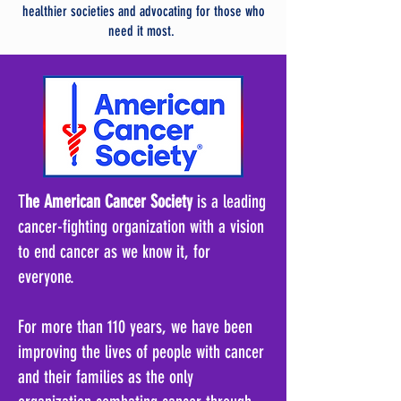
healthier societies and advocating for those who
need it most.
T
he American Cancer Society
is a leading
cancer-fighting organization with a vision
to end cancer as we know it, for
everyone.
For more than 110 years, we have been
improving the lives of people with cancer
and their families as the only