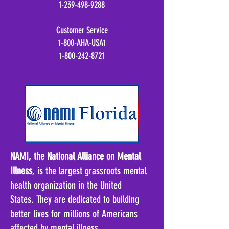
1-239-498-9288
Customer Service
1-800-AHA-USA1
1-800-242-8721
NAMI, the National Alliance on Mental
Illness
, is the largest grassroots mental
health organization in the United
States
.
They are dedicated to building
better lives for millions of Americans
affected by mental illness
.